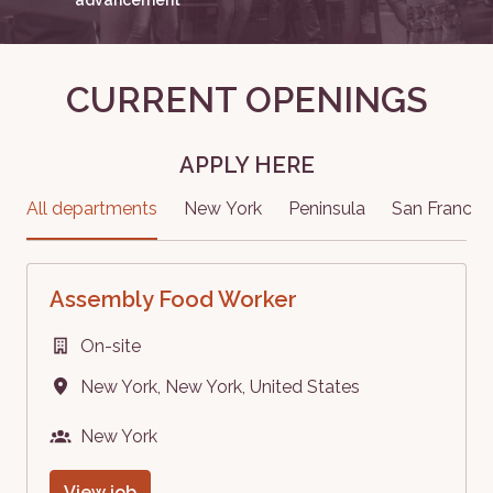
CURRENT OPENINGS
APPLY HERE
All departments
New York
Peninsula
San Francis
Assembly Food Worker
On-site
New York
,
New York
,
United States
New York
View job