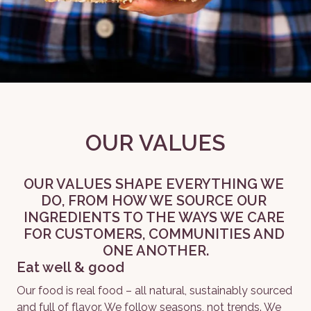
OUR VALUES
OUR VALUES SHAPE EVERYTHING WE 
DO, FROM HOW WE SOURCE OUR 
INGREDIENTS TO THE WAYS WE CARE 
FOR CUSTOMERS, COMMUNITIES AND 
ONE ANOTHER.
Eat well & good
Our food is real food – all natural, sustainably sourced 
and full of flavor. We follow seasons, not trends. We 