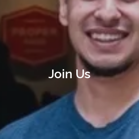
Join Us