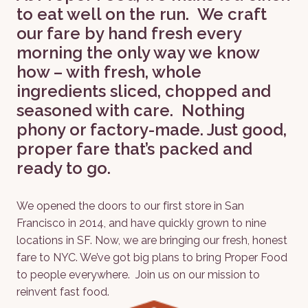
to eat well on the run.  We craft 
our fare by hand fresh every 
morning the only way we know 
how – with fresh, whole 
ingredients sliced, chopped and 
seasoned with care.  Nothing 
phony or factory-made. Just good, 
proper fare that’s packed and 
ready to go.
We opened the doors to our first store in San 
Francisco in 2014, and have quickly grown to nine 
locations in SF. Now, we are bringing our fresh, honest 
fare to NYC. We’ve got big plans to bring Proper Food 
to people everywhere.  Join us on our mission to 
reinvent fast food.