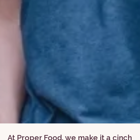
At Proper Food, we make it a cinch 