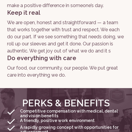
make a positive difference in someone’s day. 
Keep it real
We are open, honest and straightforward — a team 
that works together with trust and respect. We each 
do our part. If we see something that needs doing, we 
roll up our sleeves and get it done. Our passion is 
authentic. We get joy out of what we do and it s
Do everything with care
Our food, our community, our people. We put great 
care into everything we do. 
PERKS & BENEFITS
Competitive compensation with medical, dental
and vision benefits
A friendly, positive work environment
A rapidly growing concept with opportunities for
advancement