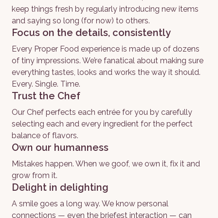
keep things fresh by regularly introducing new items 
and saying so long (for now) to others.
Focus on the details, consistently
Every Proper Food experience is made up of dozens 
of tiny impressions. We’re fanatical about making sure 
everything tastes, looks and works the way it should. 
Every. Single. Time. 
Trust the Chef
Our Chef perfects each entrée for you by carefully 
selecting each and every ingredient for the perfect 
balance of flavors. 
Own our humanness
Mistakes happen. When we goof, we own it, fix it and 
grow from it.
Delight in delighting
A smile goes a long way. We know personal 
connections — even the briefest interaction — can 